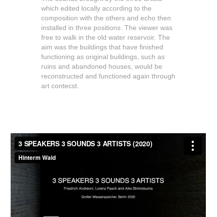
which edited locally according to the
composition with the others and echo then
installed in three positions. The viewer was
free to walk in the old water reservoir. The
aim was the buildings that have finished
functioning as original buildings, such as
ruins and abandoned houses, would be
reconstructed and functioned again through
art contecst.