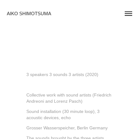
AIKO SHIMOTSUMA
3 speakers 3 sounds 3 artists (2020)
Collective work with sound artists (Friedrich
Andreoni and Lorenz Pasch)
Sound installation (30 minute loop), 3
acoustic devices, echo
Grosser Wasserspeicher, Berlin Germany
The sounds brought by the three artists