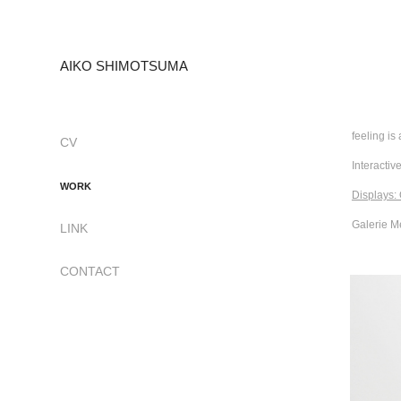
AIKO SHIMOTSUMA
feeling is 
CV
Interactive
WORK
Displays:
Galerie M
LINK
CONTACT