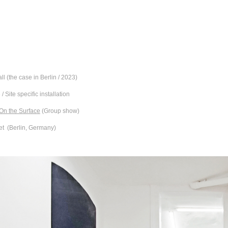
all (the case in Berlin / 2023)
 / Site specific installation
 On the Surface
(Group show)
et (Berlin, Germany)