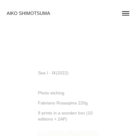
AIKO SHIMOTSUMA
Sea I - Ⅸ(2022)
Photo etching
Fabriano Rosaspina 220g
9 prints in a wooden box (10
editions + 2AP)